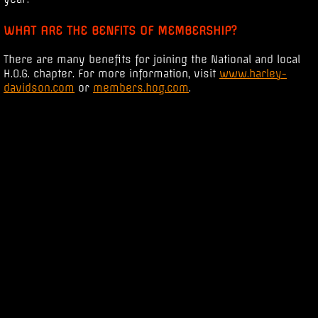
WHAT ARE THE BENFITS OF MEMBERSHIP?
There are many benefits for joining the National and local
H.O.G. chapter. For more information, visit
www.harley-
davidson.com
or
members.hog.com
.