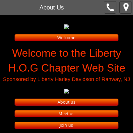
About Us
Welcome
Welcome to the Liberty
H.O.G Chapter Web Site
Sponsored by Liberty Harley Davidson of Rahway, NJ
About us
Meet us
Join us