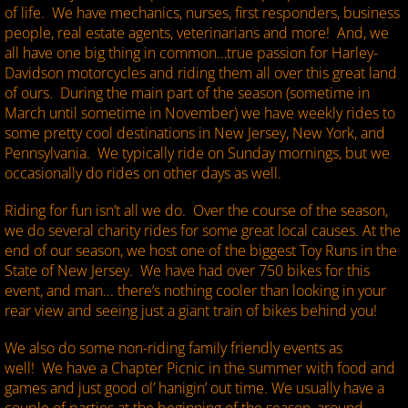
of life. We have mechanics, nurses, first responders, business
people, real estate agents, veterinarians and more! And, we
all have one big thing in common…true passion for Harley-
Davidson motorcycles and riding them all over this great land
of ours. During the main part of the season (sometime in
March until sometime in November) we have weekly rides to
some pretty cool destinations in New Jersey, New York, and
Pennsylvania. We typically ride on Sunday mornings, but we
occasionally do rides on other days as well.
Riding for fun isn’t all we do. Over the course of the season,
we do several charity rides for some great local causes. At the
end of our season, we host one of the biggest Toy Runs in the
State of New Jersey. We have had over 750 bikes for this
event, and man... there’s nothing cooler than looking in your
rear view and seeing just a giant train of bikes behind you!
We also do some non-riding family friendly events as
well! We have a Chapter Picnic in the summer with food and
games and just good ol’ hanigin’ out time. We usually have a