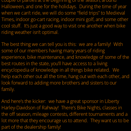
couple of parties at the beginning of the season, around
Halloween, and one for the holidays. During the time of year
when we can’t ride, we will do some “field trips” to Medieval
Times, indoor go-cart racing, indoor mini golf, and some other
cool stuff. It’s just a good way to visit one another when bike
riding weather isn’t optimal.
The best thing we can tell you is this: we are a family! With
some of our members having many years of riding
experience, bike maintenance, and knowledge of some of the
best routes in the state, you’ll have access to a living
encyclopedia of knowledge in all things bike related. We
help each other out all the time, hang out with each other, and
look forward to adding more brothers and sisters to our
family.
And here’s the kicker: we have a great sponsor in Liberty
Harley-Davidson of Rahway! There’s Bike Nights, classes in
the off season, mileage contests, different tournaments and a
lot more that they encourage us to attend. They want us to be
part of the dealership family!