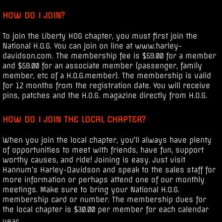
HOW DO I JOIN?
To join the Liberty HOG chapter, you must first join the
National H.O.G. You can join on line at www.harley-
davidson.com. The membership fee is $59.00 for a member
and $59.00 for an associate member (passenger, family
member, etc of a H.O.G.member). The membership is valid
for 12 months from the registration date. You will receive
pins, patches and the H.O.G. magazine directly from H.O.G.
HOW DO I JOIN THE LOCAL CHAPTER?
When you join the local chapter, you'll always have plenty
of opportunities to meet with friends, have fun, support
worthy causes, and ride! Joining is easy. Just visit
Hannum's Harley-Davidson and speak to the sales staff for
more information or perhaps attend one of our monthly
meetings. Make sure to bring your National H.O.G.
membership card or number. The membership dues for
the local chapter is $30.00 per member for each calendar
year.