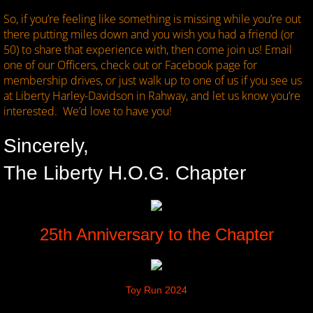
So, if you’re feeling like something is missing while you’re out
there putting miles down and you wish you had a friend (or
50) to share that experience with, then come join us! Email
one of our Officers, check out or Facebook page for
membership drives, or just walk up to one of us if you see us
at Liberty Harley-Davidson in Rahway, and let us know you’re
interested. We’d love to have you!
Sincerely,
The Liberty H.O.G. Chapter
25th Anniversary to the Chapter
Toy Run 2024