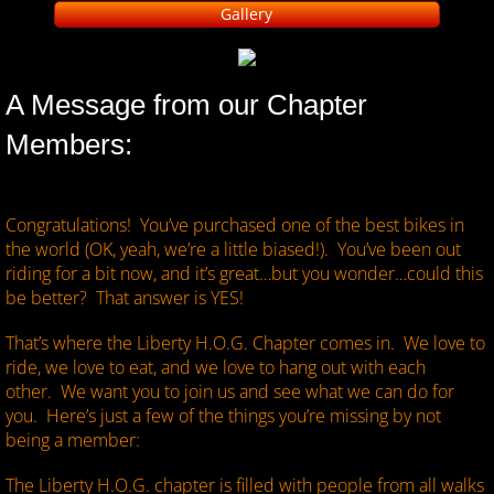
Gallery
​A Message from our Chapter
Members:
Congratulations! You’ve purchased one of the best bikes in
the world (OK, yeah, we’re a little biased!). You’ve been out
riding for a bit now, and it’s great…but you wonder…could this
be better? That answer is YES!
That’s where the Liberty H.O.G. Chapter comes in. We love to
ride, we love to eat, and we love to hang out with each
other. We want you to join us and see what we can do for
you. Here’s just a few of the things you’re missing by not
being a member:
The Liberty H.O.G. chapter is filled with people from all walks